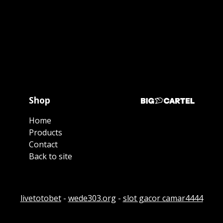
Shop
Home
Products
Contact
Back to site
livetotobet
-
wede303.org
-
slot gacor camar4444