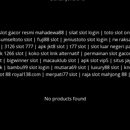
lot gacor resmi mahadewa88 | silat slot login | toto slot onli
 sumseltoto slot | fuji88 slot | jeniustoto slot login | rw rak
 | 3126 slot 777 | apk jkt8 slot | t77 slot | slot luar negeri
 1266 slot | koko slot link alternatif | permainan slot gacor |
 | bigwinner slot | macauklub slot | apk slot vip5 | situs ja
pk | bambu99 slot login | mutiara69 slot | luxury88 slot | kno
lot 88 royal138.com | merpati77 slot | raja slot mahjong 88 |
No products found