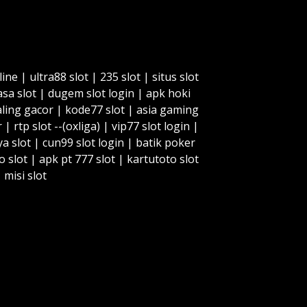
ne | ultra88 slot | 235 slot | situs slot
sasa slot | dugem slot login | apk hoki
 paling gacor | kode77 slot | asia gaming
 rtp slot --(oxliga) | vip77 slot login |
ya slot | cun99 slot login | batik poker
 slot | apk pt 777 slot | kartutoto slot
 misi slot