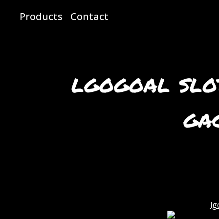
Products
Contact
lgogoal slot
ga
lg