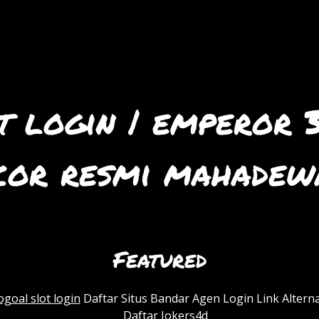
 login | emperor 3
cor resmi mahadew
Featured
ogoal slot login
Daftar Situs Bandar Agen Login Link Alterna