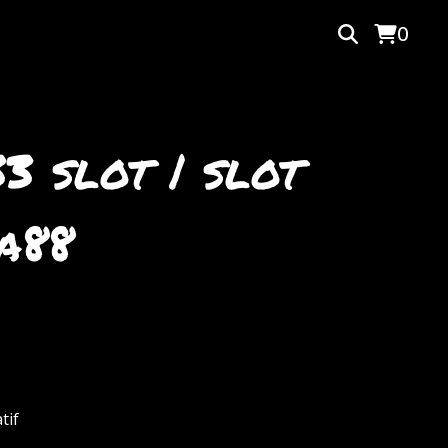
0
3 slot | slot
a88
tif