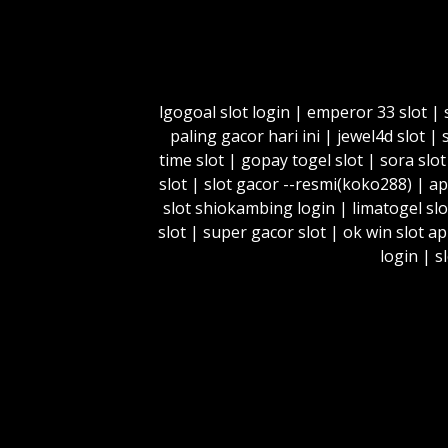
lgogoal slot login | emperor 33 slot | s
paling gacor hari ini | jewel4d slot |
time slot | gopay togel slot | sora slot
slot | slot gacor --resmi(koko288) | apk
slot shiokambing login | limatogel slot
slot | super gacor slot | ok win slot a
login | s